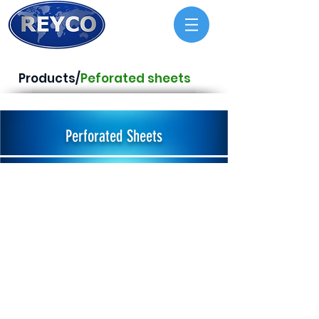
Products/
Peforated sheets
Perforated Sheets