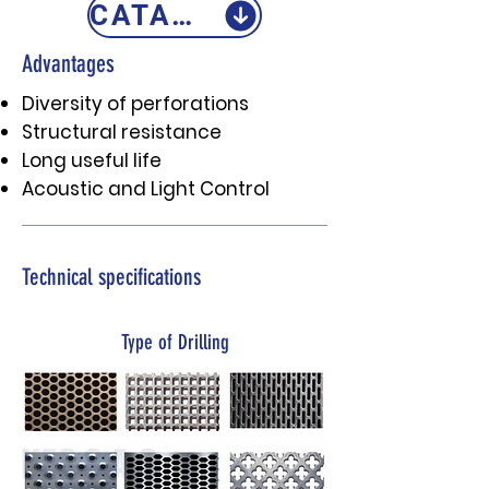
CATALOGO
Advantages
Diversity of perforations
Structural resistance
Long useful life
Acoustic and Light Control
Technical specifications
Type of Drilling