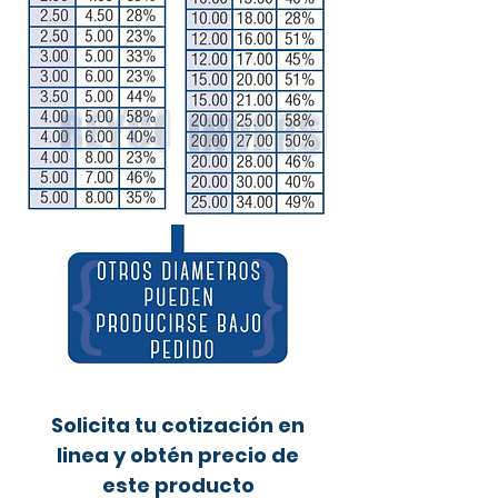
Solicita tu cotización en
linea y obtén precio de
este producto