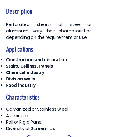
Description
Perforated sheets of steel or
aluminum, vary their characteristics
depending on the requirement or use
Applications
Construction and decoration
Stairs, Ceilings, Panels
Chemical industry
Division walls
Food industry
Characteristics
Galvanized or Stainless Steel
Aluminum
Roll or Rigid Panel
Diversity of Screenings